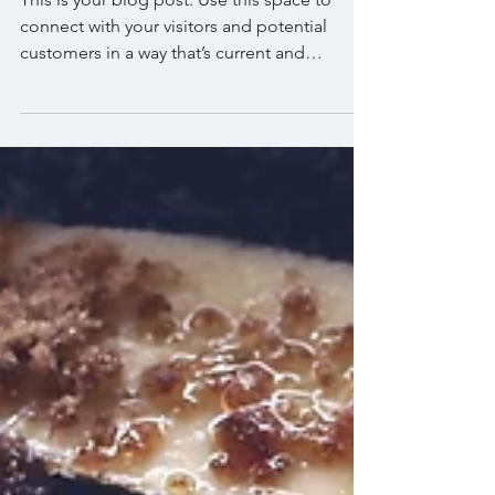
SPECIALS
This is your blog post. Use this space to
connect with your visitors and potential
customers in a way that’s current and
interesting....