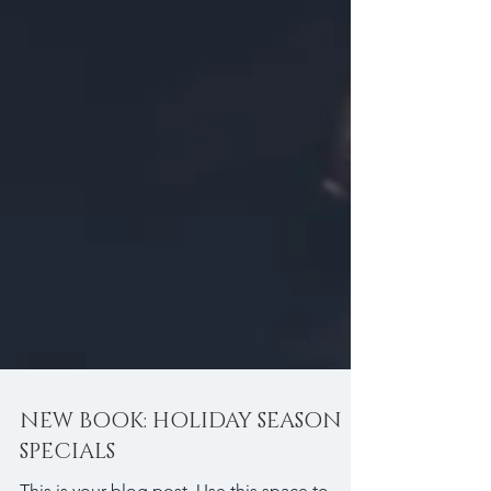
NEW BOOK: HOLIDAY SEASON