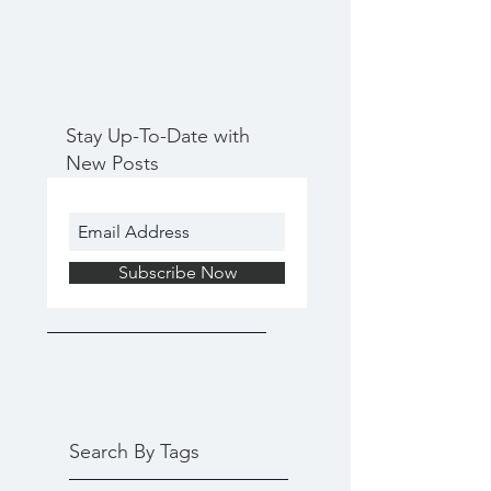
Stay Up-To-Date with
New Posts
Subscribe Now
Search By Tags