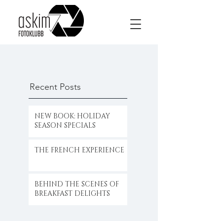
Recent Posts
NEW BOOK: HOLIDAY
SEASON SPECIALS
THE FRENCH EXPERIENCE
BEHIND THE SCENES OF
BREAKFAST DELIGHTS