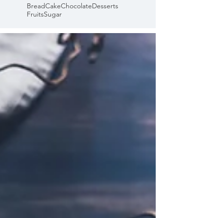
Bread
Cake
Chocolate
Desserts
Fruits
Sugar